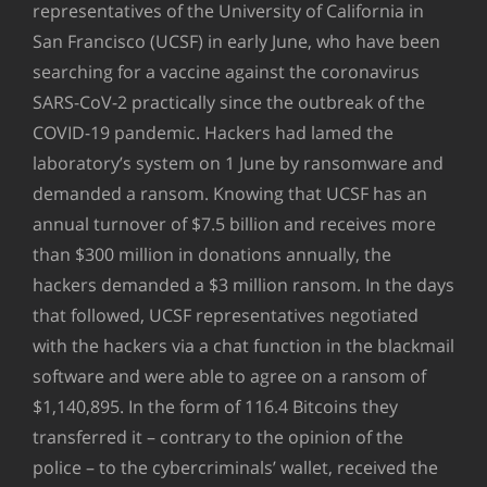
representatives of the University of California in
San Francisco (UCSF) in early June, who have been
searching for a vaccine against the coronavirus
SARS-CoV-2 practically since the outbreak of the
COVID-19 pandemic. Hackers had lamed the
laboratory’s system on 1 June by ransomware and
demanded a ransom. Knowing that UCSF has an
annual turnover of $7.5 billion and receives more
than $300 million in donations annually, the
hackers demanded a $3 million ransom. In the days
that followed, UCSF representatives negotiated
with the hackers via a chat function in the blackmail
software and were able to agree on a ransom of
$1,140,895. In the form of 116.4 Bitcoins they
transferred it – contrary to the opinion of the
police – to the cybercriminals’ wallet, received the