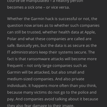
course be manipulated – a healthy person
becomes a sick one – or vice versa.
Whether the Garmin hack is successful or not, the
question now arises as to whether such companies
can still be trusted, whether health data at Apple,
Polar and what these companies are called are
safe. Basically yes, but the data is as secure as the
IT administrators keep their systems secure. The
fact is that ransomware attacks will become more
frequent – not only large companies such as
Garmin will be attacked, but also small and
medium-sized companies. And also private
individuals. It happens more often than you think,
because many victims do not go to the police and
pay. And companies avoid talking about it because
they also fear damage to their image.