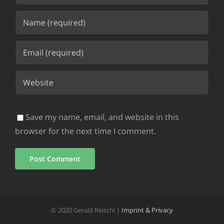
Save my name, email, and website in this
browser for the next time I comment.
© 2020 Gerald Reischl |
Imprint & Privacy