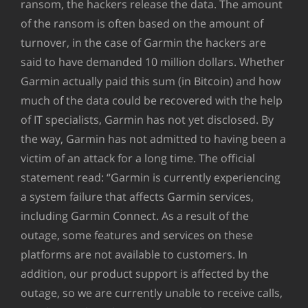
ransom, the hackers release the data. The amount
of the ransom is often based on the amount of
turnover, in the case of Garmin the hackers are
said to have demanded 10 million dollars. Whether
Garmin actually paid this sum (in Bitcoin) and how
much of the data could be recovered with the help
of IT specialists, Garmin has not yet disclosed. By
the way, Garmin has not admitted to having been a
victim of an attack for a long time. The official
statement read: “Garmin is currently experiencing
a system failure that affects Garmin services,
including Garmin Connect. As a result of the
outage, some features and services on these
platforms are not available to customers. In
addition, our product support is affected by the
outage, so we are currently unable to receive calls,