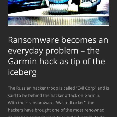
Ransomware becomes an
everyday problem – the
Garmin hack as tip of the
iceberg
The Russian hacker troop is called “Evil Corp” and is
said to be behind the hacker attack on Garmin.
With their ransomware “WastedLocker”, the
hackers have brought one of the most renowned