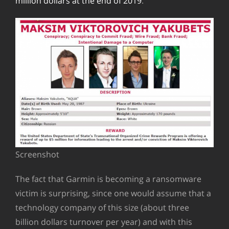
million dollars at the end of 2019
.
Screenshot
The fact that Garmin is becoming a ransomware
victim is surprising, since one would assume that a
technology company of this size (about three
billion dollars turnover per year) and with this