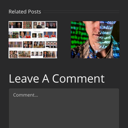
Why
Related Posts
es
states
r
employ
hackers
n
and
upgrade
s
cyber
Leave A Comment
defense
Comment