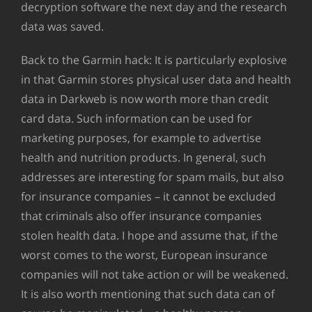
decryption software the next day and the research
data was saved.
Back to the Garmin hack: It is particularly explosive
in that Garmin stores physical user data and health
data in Darkweb is now worth more than credit
card data. Such information can be used for
marketing purposes, for example to advertise
health and nutrition products. In general, such
addresses are interesting for spam mails, but also
for insurance companies – it cannot be excluded
that criminals also offer insurance companies
stolen health data. I hope and assume that, if the
worst comes to the worst, European insurance
companies will not take action or will be weakened.
It is also worth mentioning that such data can of