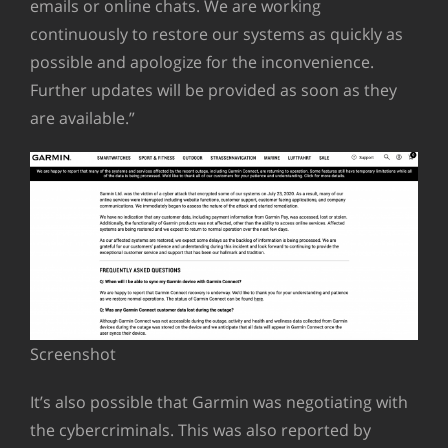
emails or online chats. We are working
continuously to restore our systems as quickly as
possible and apologize for the inconvenience.
Further updates will be provided as soon as they
are available.”
Screenshot
It’s also possible that Garmin was negotiating with
the cybercriminals. This was also reported by