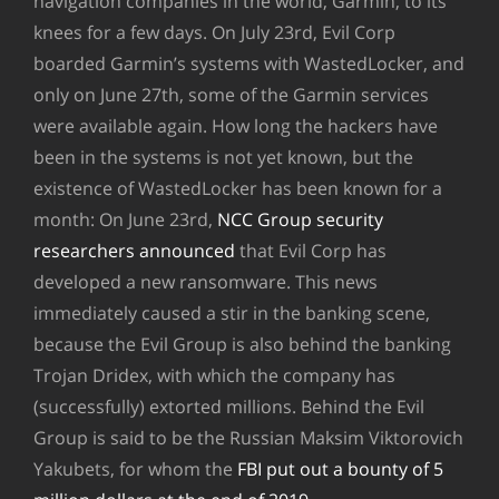
navigation companies in the world, Garmin, to its
knees for a few days. On July 23rd, Evil Corp
boarded Garmin’s systems with WastedLocker, and
only on June 27th, some of the Garmin services
were available again. How long the hackers have
been in the systems is not yet known, but the
existence of WastedLocker has been known for a
month: On June 23rd,
NCC Group security
researchers announced
that Evil Corp has
developed a new ransomware. This news
immediately caused a stir in the banking scene,
because the Evil Group is also behind the banking
Trojan Dridex, with which the company has
(successfully) extorted millions. Behind the Evil
Group is said to be the Russian Maksim Viktorovich
Yakubets, for whom the
FBI put out a bounty of 5