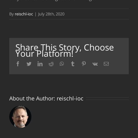
By
reischl-ioc
|
July 28th, 2020
Share This Story, Choose
Your Platform!
facebook
twitter
linkedin
reddit
whatsapp
tumblr
pinterest
vk
Email
About the Author:
reischl-ioc