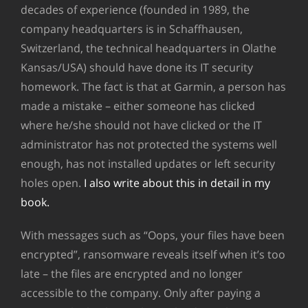
decades of experience (founded in 1989, the
company headquarters is in Schaffhausen,
Switzerland, the technical headquarters in Olathe
Kansas/USA) should have done its IT security
homework. The fact is that at Garmin, a person has
made a mistake – either someone has clicked
where he/she should not have clicked or the IT
administrator has not protected the systems well
enough, has not installed updates or left security
holes open.
I also write about this in detail in my
book.
With messages such as “Oops, your files have been
encrypted”, ransomware reveals itself when it’s too
late – the files are encrypted and no longer
accessible to the company. Only after paying a